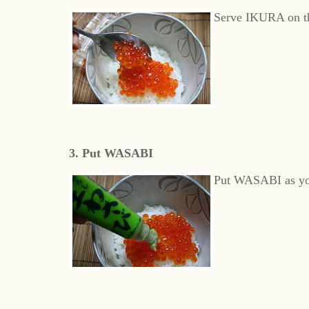
Serve IKURA on th
3. Put WASABI
Put WASABI as yo