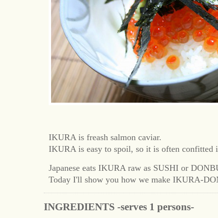
IKURA is freash salmon caviar.
IKURA is easy to spoil, so it is often confitted 
Japanese eats IKURA raw as SUSHI or DONB
Today I'll show you how we make IKURA-DO
INGREDIENTS -serves 1 persons-