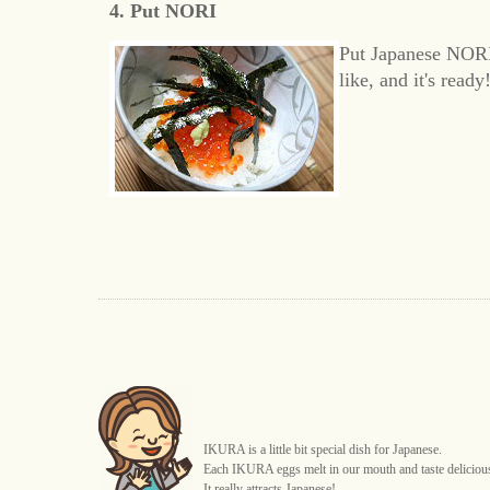
4. Put NORI
Put Japanese NORI
like, and it's ready!
IKURA is a little bit special dish for Japanese.
Each IKURA eggs melt in our mouth and taste deliciou
It really attracts Japanese!