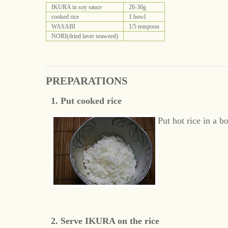
IKURA in soy sauce
20-30g
cooked rice
1 bowl
WASABI
1/5 teaspoon
NORI(dried laver seaweed)
PREPARATIONS
1. Put cooked rice
Put hot rice in a b
2. Serve IKURA on the rice