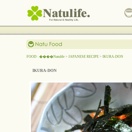
FOOD : ����Natulife
>
JAPANESE RECIPE
>
IKURA-DON
IKURA-DON