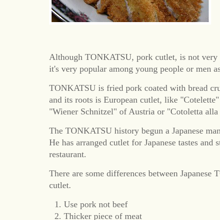
Although TONKATSU, pork cutlet, is not very t
it's very popular among young people or men a
TONKATSU is fried pork coated with bread cr
and its roots is European cutlet, like "Cotelette
"Wiener Schnitzel" of Austria or "Cotoletta alla
The TONKATSU history begun a Japanese man w
He has arranged cutlet for Japanese tastes and s
restaurant.
There are some differences between Japanes
cutlet.
Use pork not beef
Thicker piece of meat