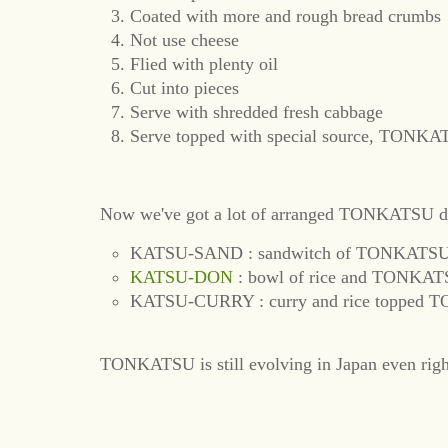
Coated with more and rough bread crumbs
Not use cheese
Flied with plenty oil
Cut into pieces
Serve with shredded fresh cabbage
Serve topped with special source, TON
Now we've got a lot of arranged TONKATSU d
KATSU-SAND : sandwitch of TONKATS
KATSU-DON
: bowl of rice and TONKAT
KATSU-CURRY : curry and rice topped
TONKATSU is still evolving in Japan even rig