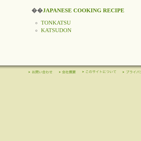
��
JAPANESE COOKING RECIPE
TONKATSU
KATSUDON