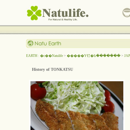
EARTH : �ϵ��Natulife
>
�����Υ饤�ե�������
>
JA
History of TONKATSU